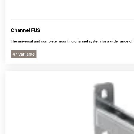
Channel FUS
The universal and complete mounting channel system for a wide range of 
47 Varijante