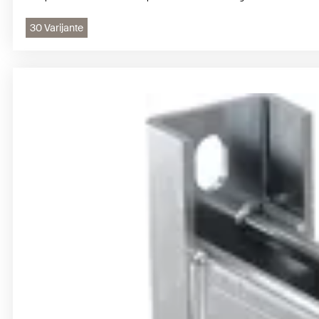
30 Varijante