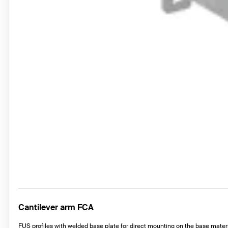
Cantilever arm FCA
FUS profiles with welded base plate for direct mounting on the base materi