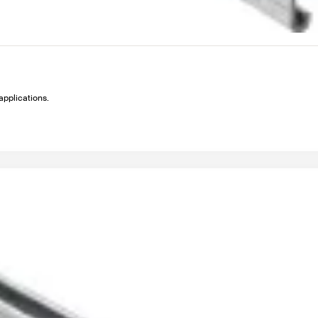
applications.