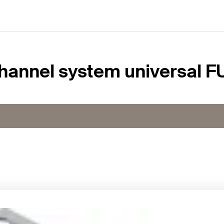
hannel system universal F