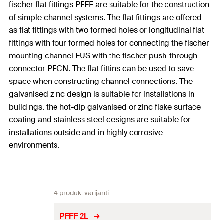
fischer flat fittings PFFF are suitable for the construction
of simple channel systems. The flat fittings are offered
as flat fittings with two formed holes or longitudinal flat
fittings with four formed holes for connecting the fischer
mounting channel FUS with the fischer push-through
connector PFCN. The flat fittins can be used to save
space when constructing channel connections. The
galvanised zinc design is suitable for installations in
buildings, the hot-dip galvanised or zinc flake surface
coating and stainless steel designs are suitable for
installations outside and in highly corrosive
environments.
4 produkt varijanti
PFFF 2L