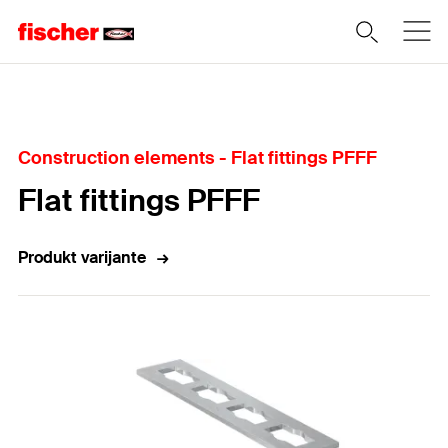
Home
Construction elements - Flat fittings PFFF
Flat fittings PFFF
Produkt varijante