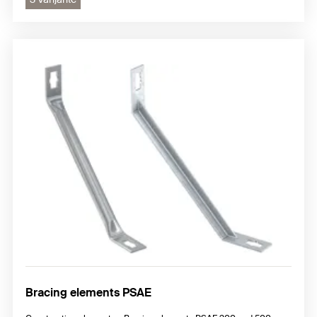
Bracing elements PSAE