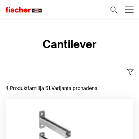
Home
Cantilever
4 Produktfamilija 51 Varijanta pronađena