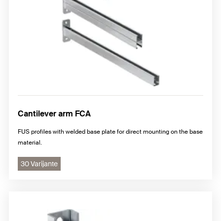
Cantilever arm FCA
FUS profiles with welded base plate for direct mounting on the base
material.
30 Varijante