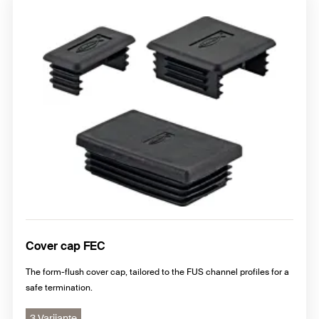
Cover cap FEC
The form-flush cover cap, tailored to the FUS channel profiles for a
safe termination.
3 Varijante