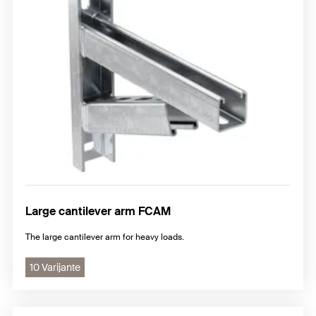
Large cantilever arm FCAM
The large cantilever arm for heavy loads.
10 Varijante