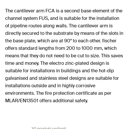
The cantilever arm FCA is a second base element of the
channel system FUS, and is suitable for the installation
of pipeline routes along walls. The cantilever arm is
directly secured to the substrate by means of the slots in
the base plate, which are at 90° to each other. fischer
offers standard lengths from 200 to 1000 mm, which
means that they do not need to be cut to size. This saves
time and money. The electro zinc-plated design is
suitable for installations in buildings and the hot-dip
galvanised and stainless steel designs are suitable for
installations outside and in highly corrosive
environments. The fire protection certificate as per
MLAR/EN13501 offers additional safety.
30 produkt varijanti