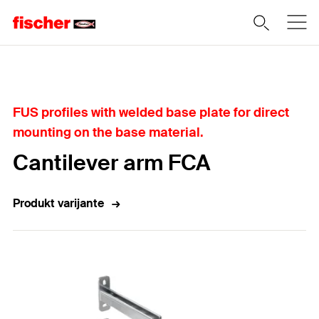
Home
FUS profiles with welded base plate for direct
mounting on the base material.
Cantilever arm FCA
Produkt varijante