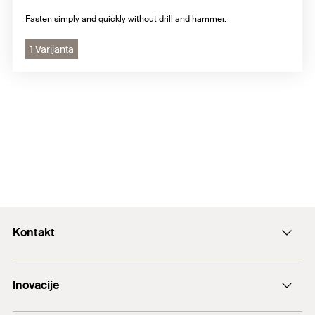
Fasten simply and quickly without drill and hammer.
1 Varijanta
Kontakt
+43 (0) 2252 53730-0
Inovacije
E-Mail