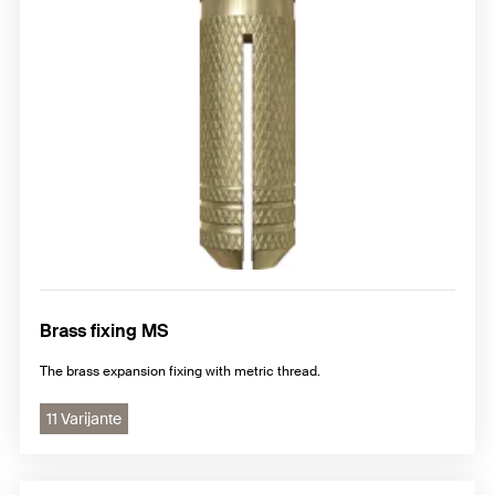
Brass fixing MS
The brass expansion fixing with metric thread.
11 Varijante