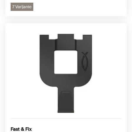
7 Varijante
Fast & Fix