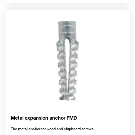
Metal expansion anchor FMD
The metal anchor for wood and chipboard screws.