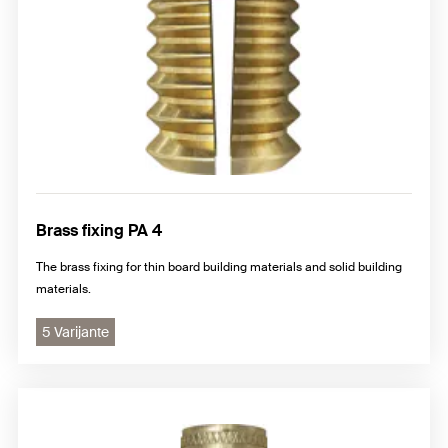
Brass fixing PA 4
The brass fixing for thin board building materials and solid building
materials.
5 Varijante