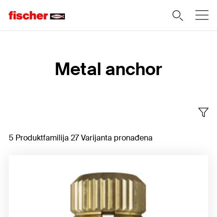
Home
Metal anchor
5 Produktfamilija 27 Varijanta pronađena