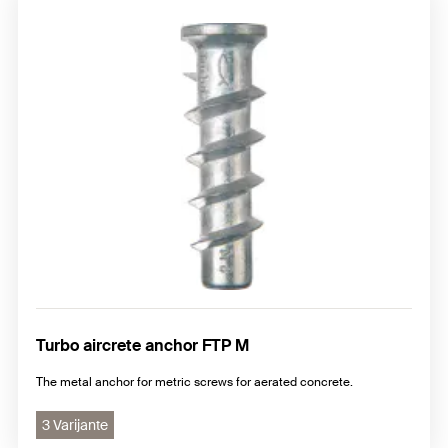
Turbo aircrete anchor FTP M
The metal anchor for metric screws for aerated concrete.
3 Varijante