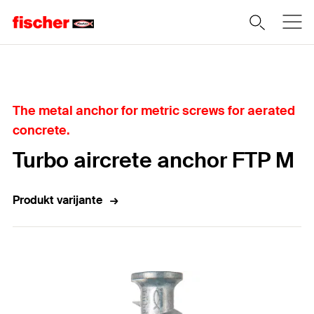
Home
The metal anchor for metric screws for aerated
concrete.
Turbo aircrete anchor FTP M
Produkt varijante