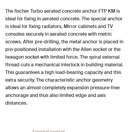
The fischer Turbo aerated concrete anchor FTP KM is
ideal for fixing in aerated concrete. The special anchor
is ideal for fixing radiators, Mirror cabinets and TV
consoles securely in aerated concrete with metric
screws. After pre-drilling, the metal anchor is placed in
pre-positioned installation with the Allen socket or the
hexagon socket with limited force. The spiral external
thread cuts a mechanical interlock in building material.
This guarantees a high load-bearing capacity and this
extra security. The characteristic anchor geometry
allows an almost completely expansion pressure-free
anchorage and thus also limited edge and axis
distances.
3 produkt varijanti