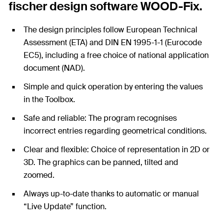
fischer design software WOOD-Fix.
The design principles follow European Technical
Assessment (ETA) and DIN EN 1995-1-1 (Eurocode
EC5), including a free choice of national application
document (NAD).
Simple and quick operation by entering the values
in the Toolbox.
Safe and reliable: The program recognises
incorrect entries regarding geometrical conditions.
Clear and flexible: Choice of representation in 2D or
3D. The graphics can be panned, tilted and
zoomed.
Always up-to-date thanks to automatic or manual
“Live Update” function.