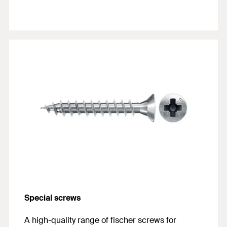
Special screws
A high-quality range of fischer screws for