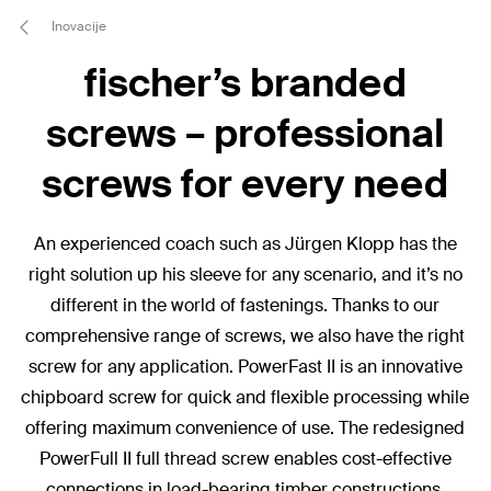
Inovacije
fischer’s branded
screws – professional
screws for every need
An experienced coach such as Jürgen Klopp has the
right solution up his sleeve for any scenario, and it’s no
different in the world of fastenings. Thanks to our
comprehensive range of screws, we also have the right
screw for any application. PowerFast II is an innovative
chipboard screw for quick and flexible processing while
offering maximum convenience of use. The redesigned
PowerFull II full thread screw enables cost-effective
connections in load-bearing timber constructions.