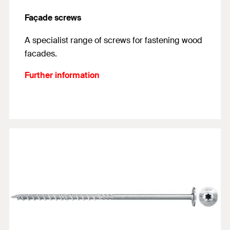
Façade screws
A specialist range of screws for fastening wood
facades.
Further information