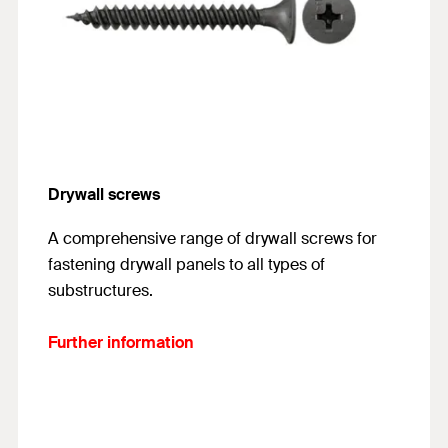
Drywall screws
A comprehensive range of drywall screws for
fastening drywall panels to all types of
substructures.
Further information