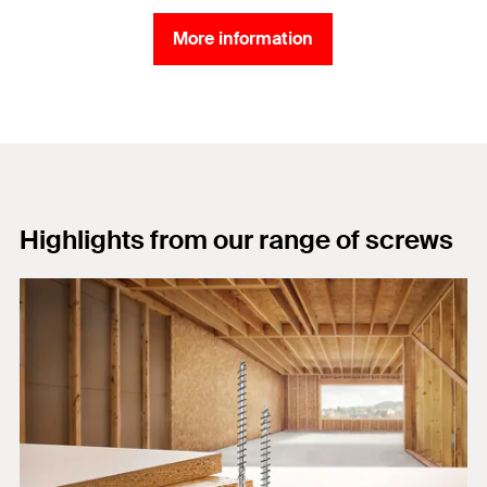
More information
Highlights from our range of screws