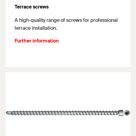
Terrace screws
A high-quality range of screws for professional
terrace installation.
Further information