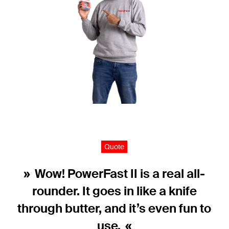
Quote
Wow! PowerFast II is a real all-
rounder. It goes in like a knife
through butter, and it’s even fun to
use.