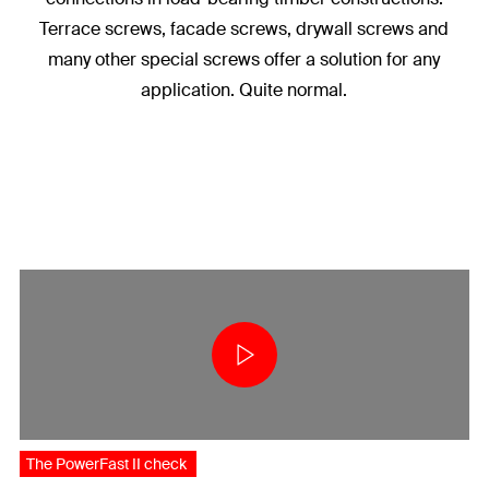
Terrace screws, facade screws, drywall screws and
many other special screws offer a solution for any
application. Quite normal.
The PowerFast II check