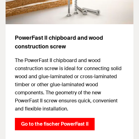
PowerFast II chipboard and wood
construction screw
The PowerFast II chipboard and wood
construction screw is ideal for connecting solid
wood and glue-laminated or cross-laminated
timber or other glue-laminated wood
components. The geometry of the new
PowerFast II screw ensures quick, convenient
and flexible installation.
Go to the fischer PowerFast II