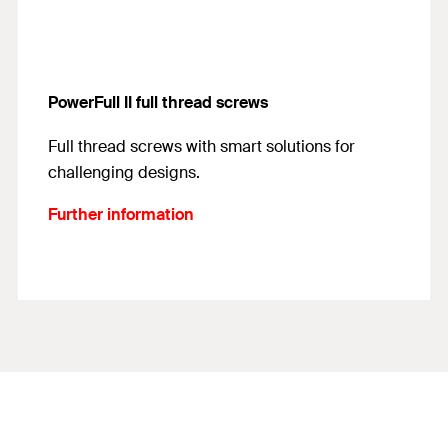
PowerFull II full thread screws
Full thread screws with smart solutions for
challenging designs.
Further information