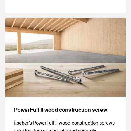
PowerFull II wood construction screw
fischer’s PowerFull II wood construction screws
are ideal for permanently and securely