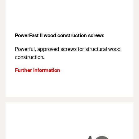
PowerFast II wood construction screws
Powerful, approved screws for structural wood
construction.
Further information