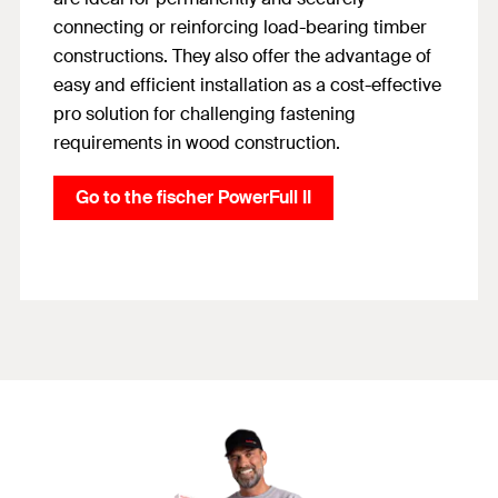
connecting or reinforcing load-bearing timber
constructions. They also offer the advantage of
easy and efficient installation as a cost-effective
pro solution for challenging fastening
requirements in wood construction.
Go to the fischer PowerFull II