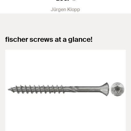
Jürgen Klopp
fischer screws at a glance!