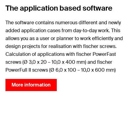
The application based software
The software contains numerous different and newly
added application cases from day-to-day work. This
allows you as a user or planner to work efficiently and
design projects for realisation with fischer screws.
Calculation of applications with fischer PowerFast
screws (Ø 3,0 x 20 – 10,0 x 400 mm) and fischer
PowerFull II screws (Ø 6,0 x 100 – 10,0 x 600 mm)
More information