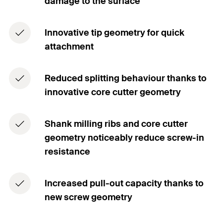
damage to the surface
Innovative tip geometry for quick
attachment
Reduced splitting behaviour thanks to
innovative core cutter geometry
Shank milling ribs and core cutter
geometry noticeably reduce screw-in
resistance
Increased pull-out capacity thanks to
new screw geometry