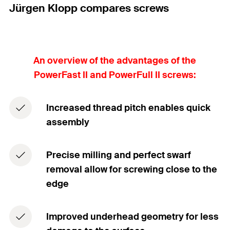
Jürgen Klopp compares screws
An overview of the advantages of the
PowerFast II and PowerFull II screws:
Increased thread pitch enables quick
assembly
Precise milling and perfect swarf
removal allow for screwing close to the
edge
Improved underhead geometry for less