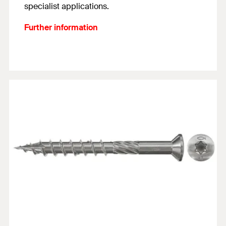
specialist applications.
Further information