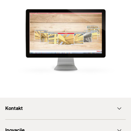
Kontakt
+43 (0) 2252 53730-0
Inovacije