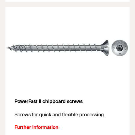
PowerFast II chipboard screws
Screws for quick and flexible processing.
Further information