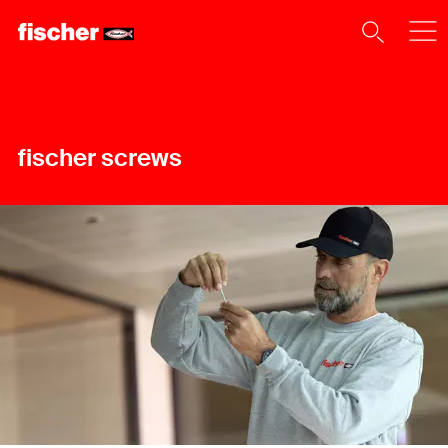
fischer screws