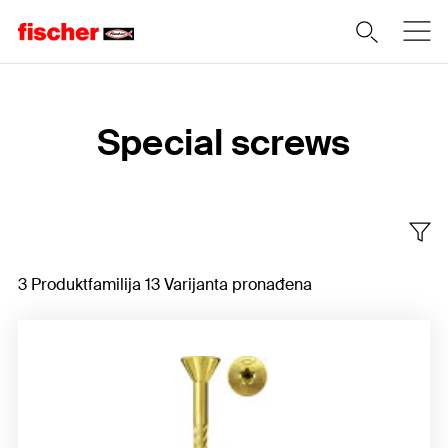
Home
Special screws
3 Produktfamilija 13 Varijanta pronađena