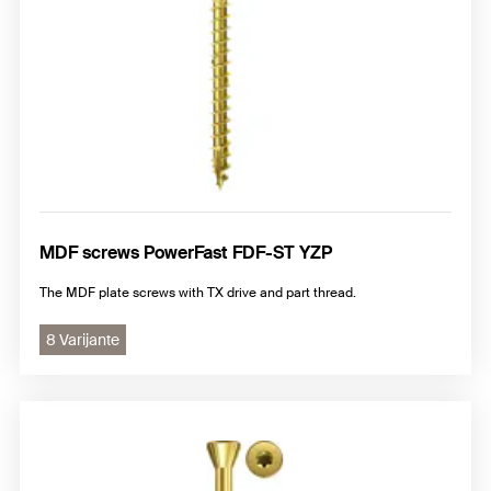
MDF screws PowerFast FDF-ST YZP
The MDF plate screws with TX drive and part thread.
8 Varijante