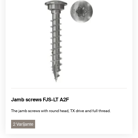
Jamb screws FJS-LT A2F
The jamb screws with round head, TX drive and full thread.
2 Varijante