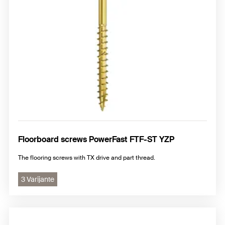
Floorboard screws PowerFast FTF-ST YZP
The flooring screws with TX drive and part thread.
3 Varijante