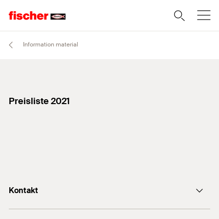
Information material
Preisliste 2021
Kontakt
+43 (0) 2252 53730-0