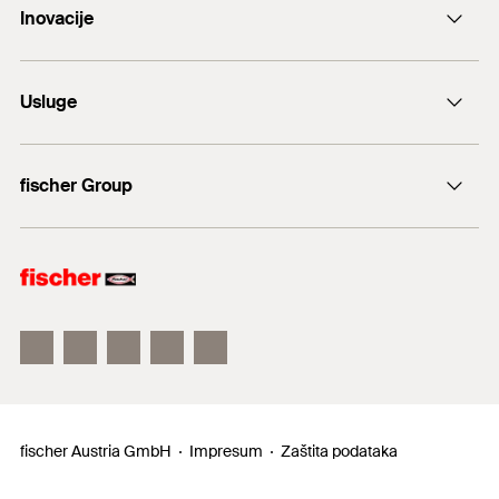
Inovacije
E-Mail
DuoLine
Usluge
Sidreni vijak FAZ II
Tehnički savjet
fischer Group
fischer Consulting
fischertechnik
fischer Austria GmbH
Impresum
Zaštita podataka