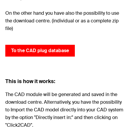
On the other hand you have also the possibility to use
the download centre. (individual or as a complete zip
file)
To the CAD plug database
This is how it works:
The CAD module will be generated and saved in the
download centre. Alternatively, you have the possibility
to Import the CAD model directly into your CAD system
by the option "Directly insert in:" and then clicking on
"Click2CAD".