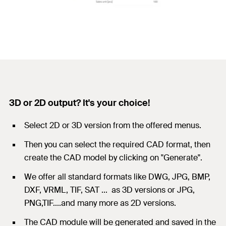
3D or 2D output? It's your choice!
Select 2D or 3D version from the offered menus.
Then you can select the required CAD format, then
create the CAD model by clicking on "Generate".
We offer all standard formats like DWG, JPG, BMP,
DXF, VRML, TIF, SAT ... as 3D versions or JPG,
PNG,TIF....and many more as 2D versions.
The CAD module will be generated and saved in the