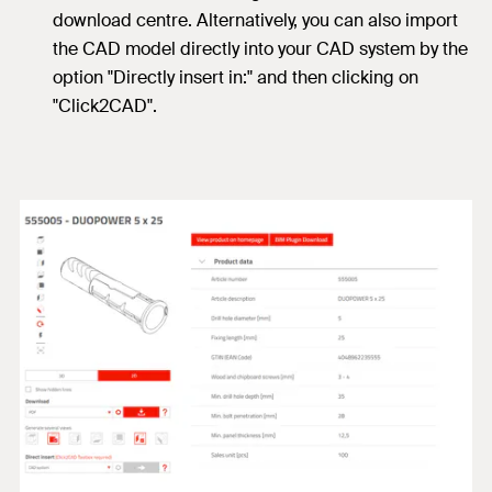
download centre. Alternatively, you can also import
the CAD model directly into your CAD system by the
option "Directly insert in:" and then clicking on
"Click2CAD".