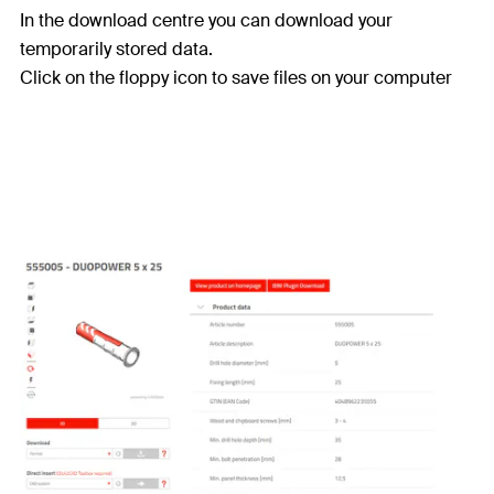
In the download centre you can download your
temporarily stored data.
Click on the floppy icon to save files on your computer