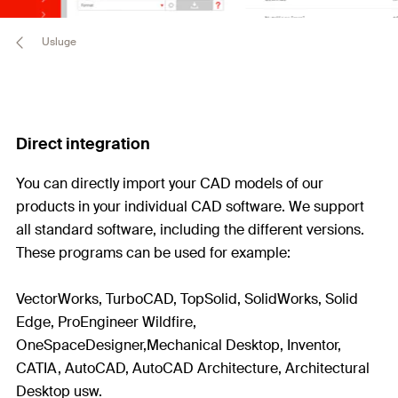
Usluge
Direct integration
You can directly import your CAD models of our
products in your individual CAD software. We support
all standard software, including the different versions.
These programs can be used for example:
VectorWorks, TurboCAD, TopSolid, SolidWorks, Solid
Edge, ProEngineer Wildfire,
OneSpaceDesigner,Mechanical Desktop, Inventor,
CATIA, AutoCAD, AutoCAD Architecture, Architectural
Desktop usw.