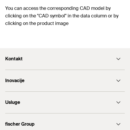
You can access the corresponding CAD model by
clicking on the "CAD symbol" in the data column or by
clicking on the product image
Kontakt
+43 (0) 2252 53730-0
Inovacije
E-Mail
DuoLine
Usluge
Sidreni vijak FAZ II
Tehnički savjet
fischer Group