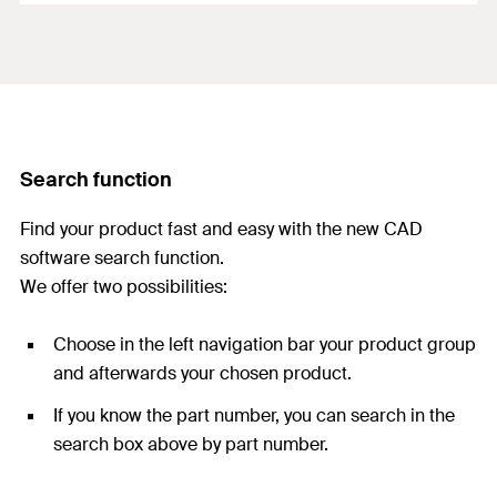
Search function
Find your product fast and easy with the new CAD
software search function.
We offer two possibilities:
Choose in the left navigation bar your product group
and afterwards your chosen product.
If you know the part number, you can search in the
search box above by part number.