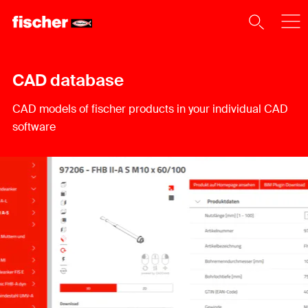
CAD database
CAD models of fischer products in your individual CAD
software