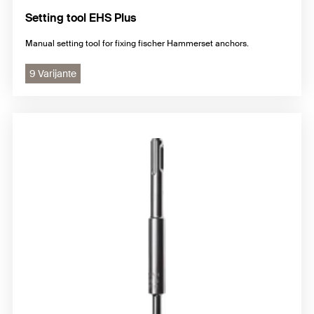
Setting tool EHS Plus
Manual setting tool for fixing fischer Hammerset anchors.
9 Varijante