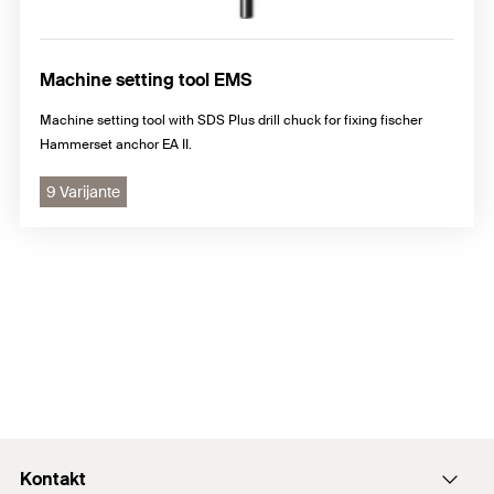
Machine setting tool EMS
Machine setting tool with SDS Plus drill chuck for fixing fischer
Hammerset anchor EA II.
9 Varijante
Kontakt