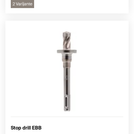
2 Varijante
Stop drill EBB