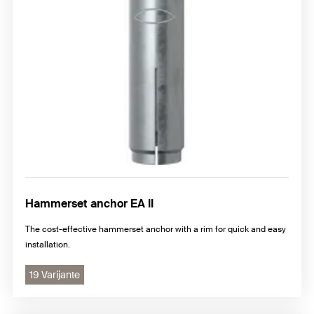
Hammerset anchor EA II
The cost-effective hammerset anchor with a rim for quick and easy
installation.
19 Varijante