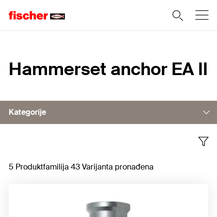
Home
Hammerset anchor EA II
Kategorije
Accessories
5 Produktfamilija 43 Varijanta pronađena