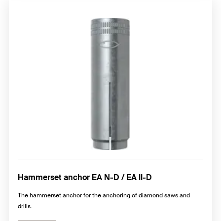
Hammerset anchor EA N-D / EA II-D
The hammerset anchor for the anchoring of diamond saws and
drills.