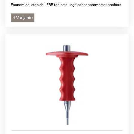
Economical stop drill EBB for installing fischer hammerset anchors.
4 Varijante