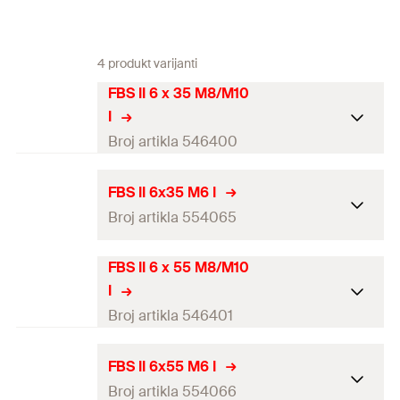
4 produkt varijanti
FBS II 6 x 35 M8/M10
I
Broj artikla 546400
ETA-approval
FBS II 6x35 M6 I
Broj artikla 554065
Drill diameter
(
)
6
mm
d
0
Screw outer diameter x length
7.5 x 35
mm
FBS II 6 x 55 M8/M10
ETA-approval
I
Length
(
)
35
mm
L
Drill diameter
(
)
6
mm
Broj artikla 546401
d
0
Min. drill hole depth for
40
mm
Screw outer diameter x
through fixings
(
)
7.5 x 35
mm
h
ETA-approval
2
FBS II 6x55 M6 I
length
Broj artikla 554066
Screw-in depth
(
)
35
mm
h
Drill diameter
(
)
6
mm
nom