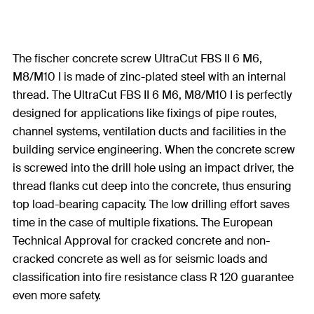
The fischer concrete screw UltraCut FBS II 6 M6,
M8/M10 I is made of zinc-plated steel with an internal
thread. The UltraCut FBS II 6 M6, M8/M10 I is perfectly
designed for applications like fixings of pipe routes,
channel systems, ventilation ducts and facilities in the
building service engineering. When the concrete screw
is screwed into the drill hole using an impact driver, the
thread flanks cut deep into the concrete, thus ensuring
top load-bearing capacity. The low drilling effort saves
time in the case of multiple fixations. The European
Technical Approval for cracked concrete and non-
cracked concrete as well as for seismic loads and
classification into fire resistance class R 120 guarantee
even more safety.