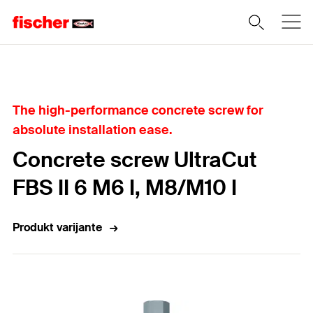
Home
The high-performance concrete screw for
absolute installation ease.
Concrete screw UltraCut
FBS II 6 M6 I, M8/M10 I
Produkt varijante