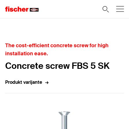
Home
The cost-efficient concrete screw for high
installation ease.
Concrete screw FBS 5 SK
Produkt varijante