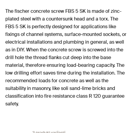
The fischer concrete screw FBS 5 SK is made of zinc-
plated steel with a countersunk head and a torx. The
FBS 5 SK is perfectly designed for applications like
fixings of channel systems, surface-mounted sockets, or
electrical installations and plumbing in general, as well
as in DIY. When the concrete screw is screwed into the
drill hole the thread flanks cut deep into the base
material, therefore ensuring load-bearing capacity. The
low drilling effort saves time during the installation. The
recommended loads for concrete as well as the
suitability in masonry, like soli sand-lime bricks and
classification into fire resistance class R 120 guarantee
safety.
3 produkt varijanti