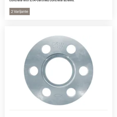
concrete with ETA-certified concrete screws.
2 Varijante