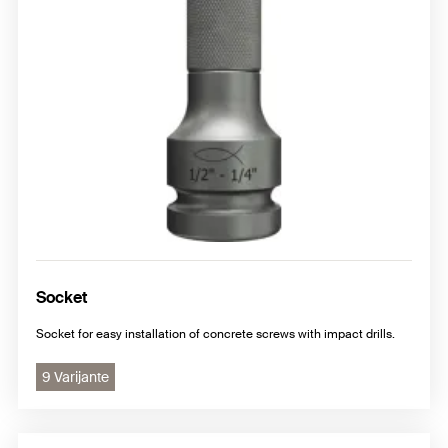
Socket
Socket for easy installation of concrete screws with impact drills.
9 Varijante