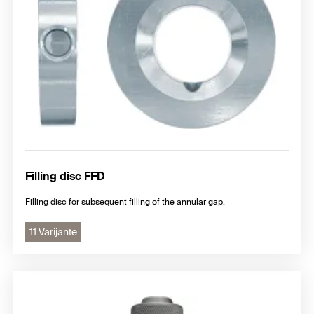
Filling disc FFD
Filling disc for subsequent filling of the annular gap.
11 Varijante