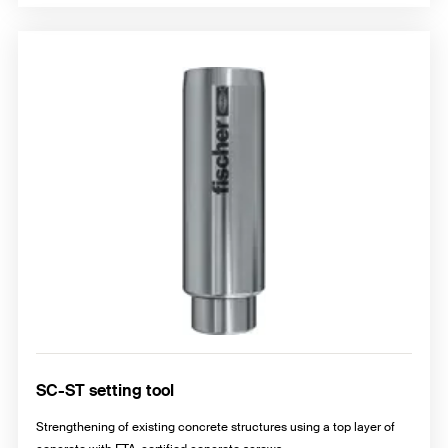
SC-ST setting tool
Strengthening of existing concrete structures using a top layer of