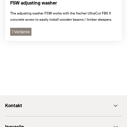
FSW adjusting washer
The adjusting washer FSW works with the fischer UltraCut FBS II
concrete screw to easily install wooden beams / timber sleepers.
1 Varijanta
Kontakt
+43 (0) 2252 53730-0
Inovacije