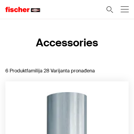
Home
Accessories
6 Produktfamilija 28 Varijanta pronađena