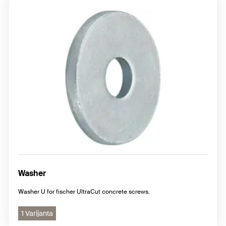
Washer
Washer U for fischer UltraCut concrete screws.
1 Varijanta