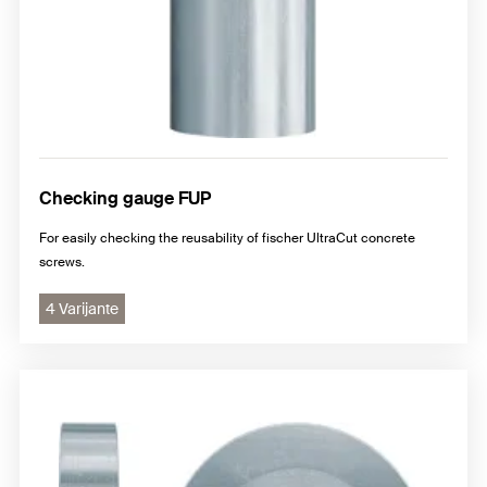
Checking gauge FUP
For easily checking the reusability of fischer UltraCut concrete
screws.
4 Varijante