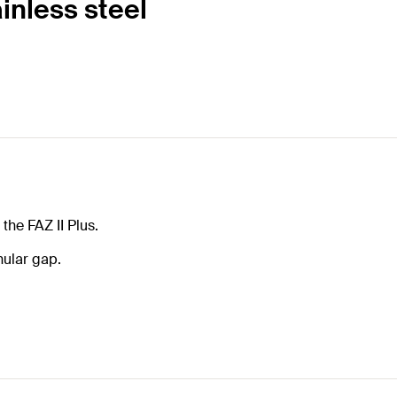
inless steel
the FAZ II Plus.
nnular gap.