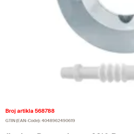
Broj artikla 568788
GTIN (EAN-Code): 4048962490619