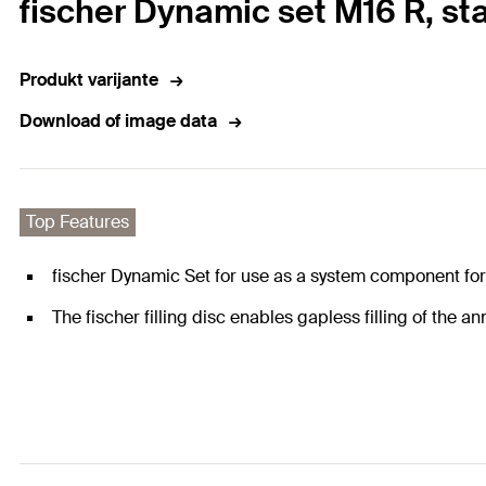
fischer Dynamic set M16 R, sta
Produkt varijante
Download of image data
Top Features
fischer Dynamic Set for use as a system component for 
The fischer filling disc enables gapless filling of the a