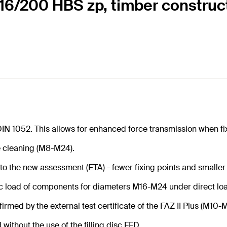
s 16/200 HBS zp, timber construc
DIN 1052. This allows for enhanced force transmission when fi
e cleaning (M8-M24).
 to the new assessment (ETA) - fewer fixing points and smaller
ic load of components for diameters M16-M24 under direct lo
firmed by the external test certificate of the FAZ II Plus (M10-M
ithout the use of the filling disc FFD.