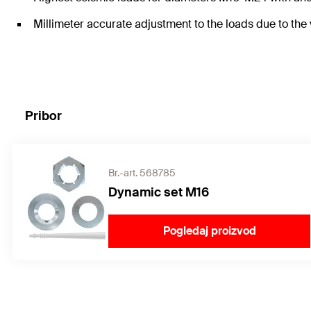
Millimeter accurate adjustment to the loads due to the
Pribor
Br.-art. 568785
Dynamic set M16
Pogledaj proizvod