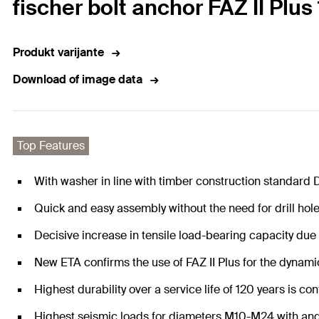
fischer bolt anchor FAZ II Plu
Produkt varijante
Download of image data
Top Features
With washer in line with timber construction standard 
Quick and easy assembly without the need for drill hol
Decisive increase in tensile load-bearing capacity due
New ETA confirms the use of FAZ II Plus for the dynam
Highest durability over a service life of 120 years is con
Highest seismic loads for diameters M10-M24 with and w