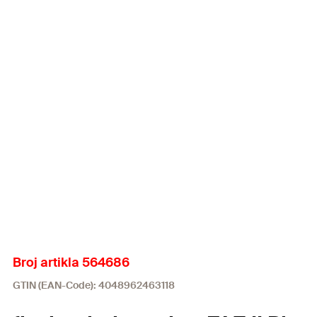
Broj artikla 564686
GTIN (EAN-Code): 4048962463118