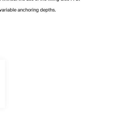
 variable anchoring depths.