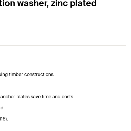
tion washer, zinc plated
xing timber constructions.
 anchor plates save time and costs.
ad.
16).