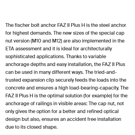
The fischer bolt anchor FAZ II Plus H is the steel anchor
for highest demands. The new sizes of the special cap
nut version (M10 and M12) are also implemented in the
ETA assessment and it is ideal for architecturally
sophisticated applications. Thanks to variable
anchorage depths and easy installation, the FAZ II Plus
can be used in many different ways. The tried-and-
trusted expansion clip securely feeds the loads into the
concrete and ensures a high load-bearing-capacity. The
FAZ II Plus H is the optimal solution (for example) for the
anchorage of railings in visible areas: The cap nut, not
only gives the option for a better and refined optical
design but also, ensures an accident free installation
due to its closed shape.