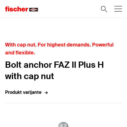
Home
With cap nut. For highest demands. Powerful
and flexible.
Bolt anchor FAZ II Plus H
with cap nut
Produkt varijante