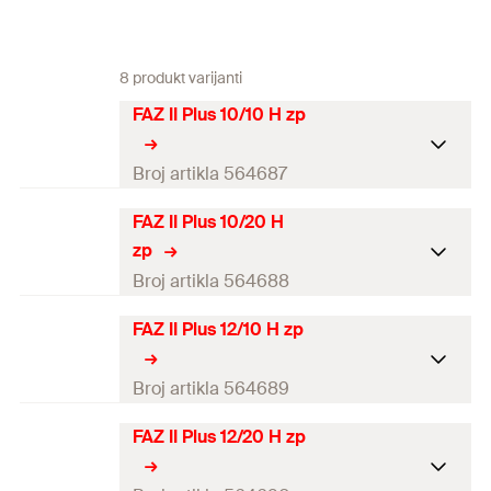
8 produkt varijanti
FAZ II Plus 10/10 H zp
Broj artikla 564687
FAZ II Plus 10/20 H
ETA-approval
zp
Seismic-Approval
C1 / C2
Broj artikla 564688
Drill diameter
(
)
10
mm
d
FAZ II Plus 12/10 H zp
0
ETA-approval
Min. drill hole depth for
87
mm
Seismic-Approval
C1 / C2
Broj artikla 564689
through fixings
(
)
h
2
Drill diameter
(
)
10
mm
d
FAZ II Plus 12/20 H zp
Max. usable length
0
ETA-approval
10 / 30
mm
h
/h
(
)
t
ef,stand.
ef,min.
fix
Min. drill hole depth for
97
mm