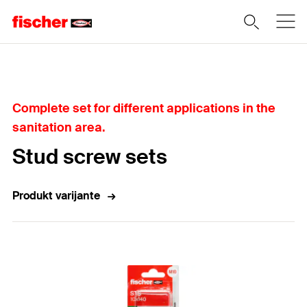
Home
Complete set for different applications in the
sanitation area.
Stud screw sets
Produkt varijante