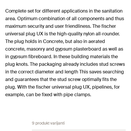
Complete set for different applications in the sanitation
area. Optimum combination of all components and thus
maximum security and user friendliness. The fischer
universal plug UX is the high-quality nylon all-rounder.
The plug holds in Concrete, but also in aerated
concrete, masonry and gypsum plasterboard as well as
in gypsum fibreboard. In these building materials the
plug knots. The packaging already includes stud screws
in the correct diameter and length This saves searching
and guarantees that the stud screw optimally fits the
plug. With the fischer universal plug UX, pipelines, for
example, can be fixed with pipe clamps.
9 produkt varijanti