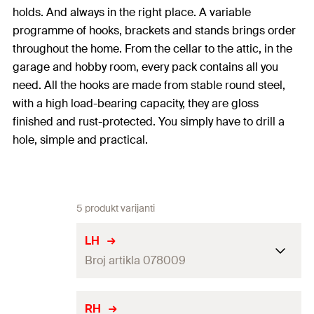
holds. And always in the right place. A variable
programme of hooks, brackets and stands brings order
throughout the home. From the cellar to the attic, in the
garage and hobby room, every pack contains all you
need. All the hooks are made from stable round steel,
with a high load-bearing capacity, they are gloss
finished and rust-protected. You simply have to drill a
hole, simple and practical.
5 produkt varijanti
LH
Broj artikla 078009
Drill diameter
(
)
8
mm
d
RH
0