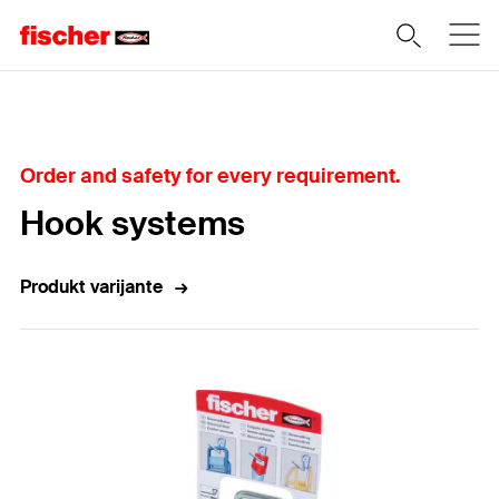
Home
Order and safety for every requirement.
Hook systems
Produkt varijante