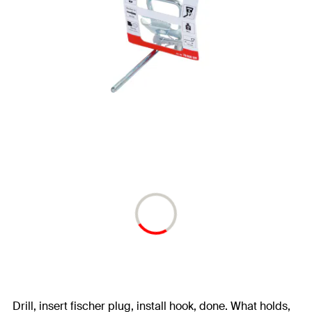
Drill, insert fischer plug, install hook, done. What holds,