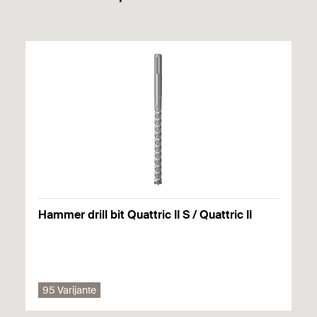
high loads
Easy installation - Simply drill hole, insert anchor
and install hook.
Hammer drill bit Quattric II S / Quattric II
95 Varijante