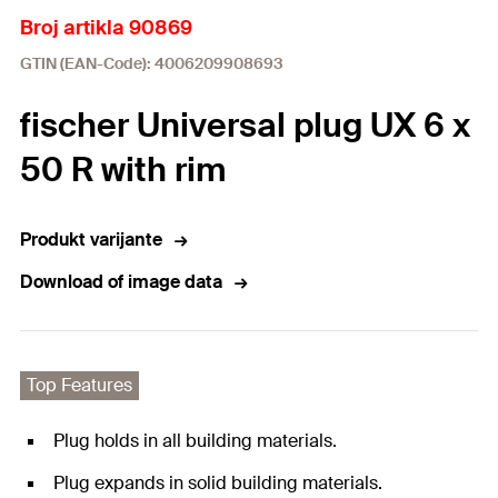
Broj artikla 90869
GTIN (EAN-Code): 4006209908693
fischer Universal plug UX 6 x
50 R with rim
Produkt varijante
Download of image data
Top Features
Plug holds in all building materials.
Plug expands in solid building materials.