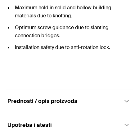
Maximum hold in solid and hollow building
materials due to knotting.
Optimum screw guidance due to slanting
connection bridges.
Installation safety due to anti-rotation lock.
Prednosti / opis proizvoda
Upotreba i atesti
The universal nylon plug with rim for all