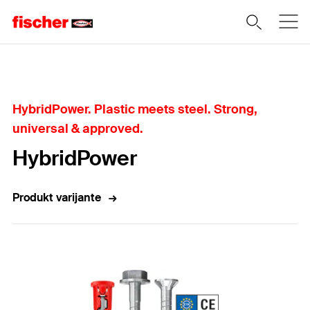
Home
HybridPower. Plastic meets steel. Strong,
universal & approved.
HybridPower
Produkt varijante