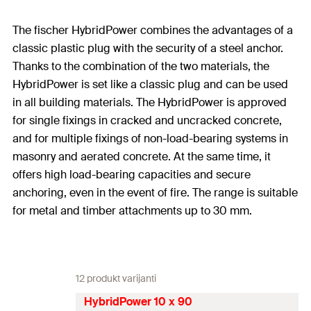
The fischer HybridPower combines the advantages of a
classic plastic plug with the security of a steel anchor.
Thanks to the combination of the two materials, the
HybridPower is set like a classic plug and can be used
in all building materials. The HybridPower is approved
for single fixings in cracked and uncracked concrete,
and for multiple fixings of non-load-bearing systems in
masonry and aerated concrete. At the same time, it
offers high load-bearing capacities and secure
anchoring, even in the event of fire. The range is suitable
for metal and timber attachments up to 30 mm.
12 produkt varijanti
HybridPower 10 x 90