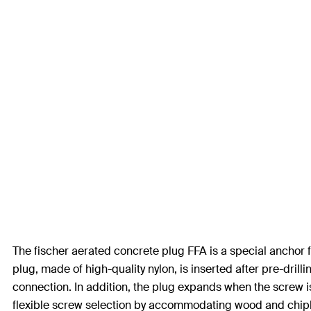
The fischer aerated concrete plug FFA is a special anchor for
plug, made of high-quality nylon, is inserted after pre-drill
connection. In addition, the plug expands when the screw i
flexible screw selection by accommodating wood and chipb