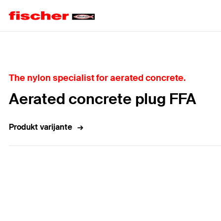
Home
The nylon specialist for aerated concrete.
Aerated concrete plug FFA
Produkt varijante