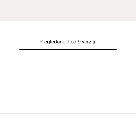
Pregledano 9 od 9 verzija