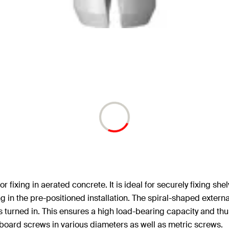
 fixing in aerated concrete. It is ideal for securely fixing she
ing in the pre-positioned installation. The spiral-shaped extern
s turned in. This ensures a high load-bearing capacity and thu
oard screws in various diameters as well as metric screws.