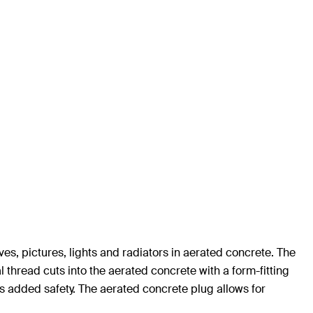
lves, pictures, lights and radiators in aerated concrete. The
al thread cuts into the aerated concrete with a form-fitting
s added safety. The aerated concrete plug allows for