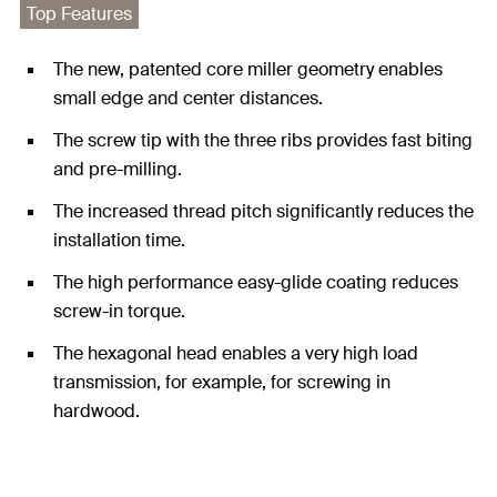
Top Features
The new, patented core miller geometry enables
small edge and center distances.
The screw tip with the three ribs provides fast biting
and pre-milling.
The increased thread pitch significantly reduces the
installation time.
The high performance easy-glide coating reduces
screw-in torque.
The hexagonal head enables a very high load
transmission, for example, for screwing in
hardwood.