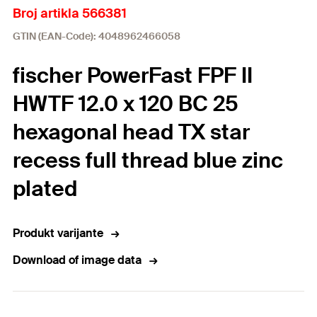
Broj artikla 566381
GTIN (EAN-Code): 4048962466058
fischer PowerFast FPF II
HWTF 12.0 x 120 BC 25
hexagonal head TX star
recess full thread blue zinc
plated
Produkt varijante
Download of image data