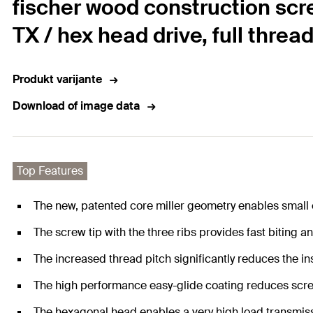
fischer wood construction scr
TX / hex head drive, full threa
Produkt varijante
Download of image data
Top Features
The new, patented core miller geometry enables small
The screw tip with the three ribs provides fast biting an
The increased thread pitch significantly reduces the ins
The high performance easy-glide coating reduces scre
The hexagonal head enables a very high load transmiss