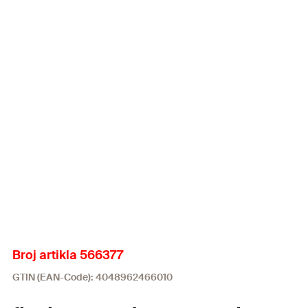
Broj artikla 566377
GTIN (EAN-Code): 4048962466010