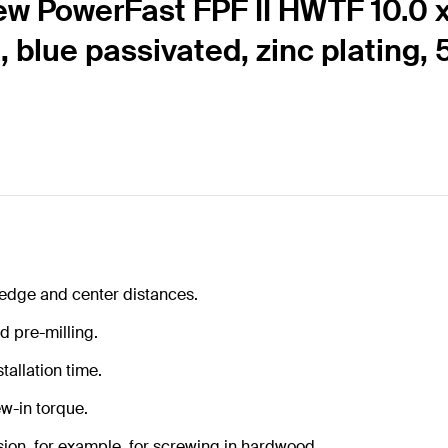
ew PowerFast FPF II HWTF 10.0 
d, blue passivated, zinc plating,
 edge and center distances.
d pre-milling.
tallation time.
w-in torque.
ion, for example, for screwing in hardwood.