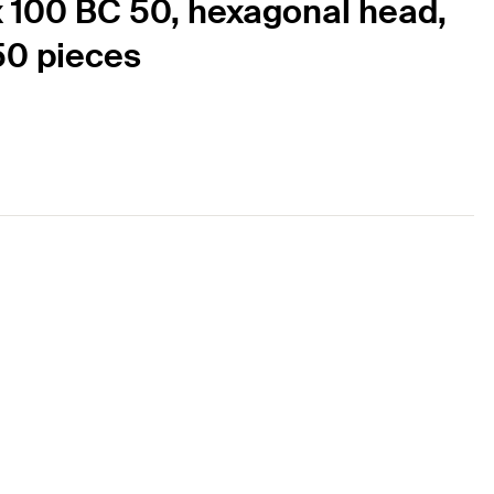
x 100 BC 50, hexagonal head,
 50 pieces