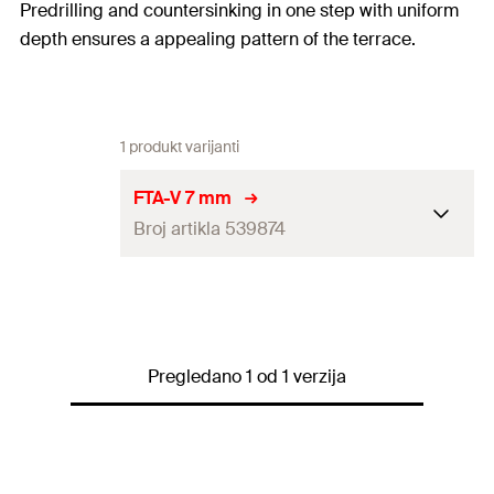
Predrilling and countersinking in one step with uniform
depth ensures a appealing pattern of the terrace.
1 produkt varijanti
FTA-V 7 mm
Broj artikla 539874
Amount
50
pcs
GTIN (EAN-Code)
4048962272659
Pregledano 1 od 1 verzija