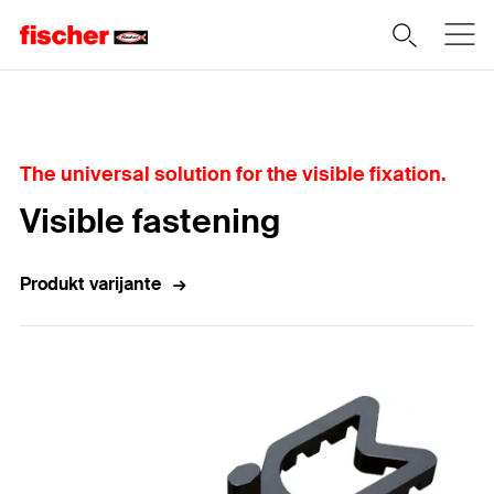
Home
The universal solution for the visible fixation.
Visible fastening
Produkt varijante