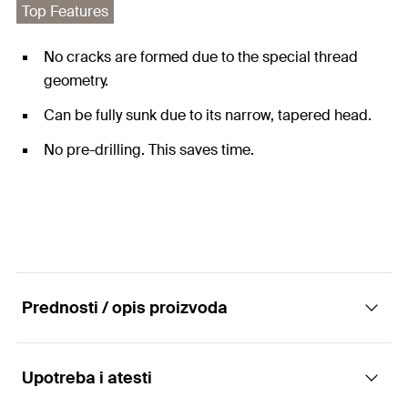
Top Features
No cracks are formed due to the special thread
geometry.
Can be fully sunk due to its narrow, tapered head.
No pre-drilling. This saves time.
Prednosti / opis proizvoda
Upotreba i atesti
The special screw for laying solid wooden