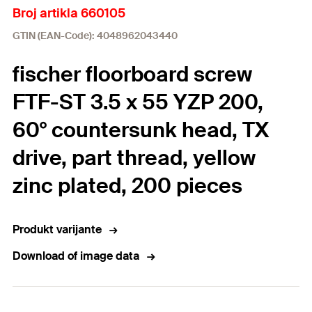
Broj artikla 660105
GTIN (EAN-Code): 4048962043440
fischer floorboard screw
FTF-ST 3.5 x 55 YZP 200,
60° countersunk head, TX
drive, part thread, yellow
zinc plated, 200 pieces
Produkt varijante
Download of image data