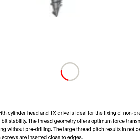
cylinder head and TX drive is ideal for the fixing of non-pres
bit stability. The thread geometry offers optimum force tran
g without pre-drilling. The large thread pitch results in notic
 screws are inserted close to edges.