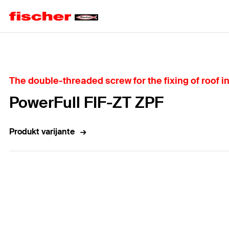
Home
The double-threaded screw for the fixing of roof i
PowerFull FIF-ZT ZPF
Produkt varijante