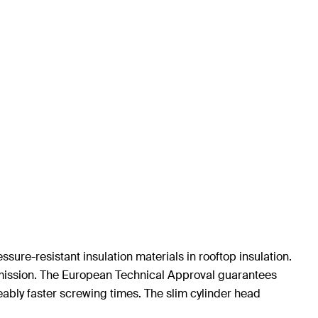
sure-resistant insulation materials in rooftop insulation.
smission. The European Technical Approval guarantees
eably faster screwing times. The slim cylinder head