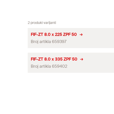
2 produkt varijanti
FIF-ZT 8.0 x 225 ZPF 50
Broj artikla 659397
ETA-approval
FIF-ZT 8.0 x 335 ZPF 50
Broj artikla 659402
Diameter
(
)
d
Length
(
)
l
ETA-approval
Drive
Diameter
(
)
d
Packaging
Length
(
)
l
Amount