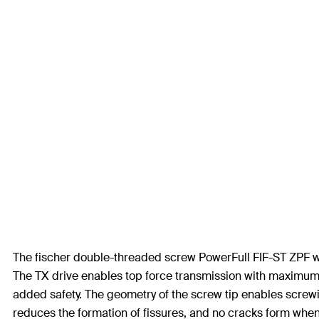
The fischer double-threaded screw PowerFull FIF-ST ZPF with 
The TX drive enables top force transmission with maximum 
added safety. The geometry of the screw tip enables screwin
reduces the formation of fissures, and no cracks form when