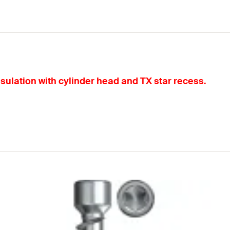
nsulation with cylinder head and TX star recess.