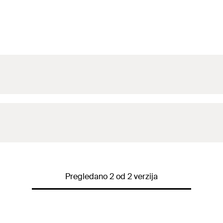
Pregledano 2 od 2 verzija