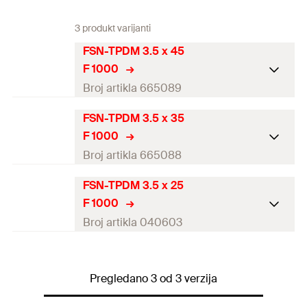
3 produkt varijanti
FSN-TPDM 3.5 x 45
F 1000
Broj artikla 665089
FSN-TPDM 3.5 x 35
Diameter
(
)
3,5
mm
d
F 1000
Length
(
)
45
mm
l
Broj artikla 665088
Drive
PH2
FSN-TPDM 3.5 x 25
Diameter
(
)
3,5
mm
d
F 1000
Thread length
(
)
40
mm
l
g
Length
(
)
35
mm
l
Broj artikla 040603
Packaging
Folding box
Drive
PH2
Diameter
(
)
3,5
mm
d
Amount
1.000
pcs
Thread length
(
)
30
mm
Pregledano 3 od 3 verzija
l
g
Length
(
)
25
mm
l
GTIN (EAN-Code)
4048962052916
Packaging
Folding box