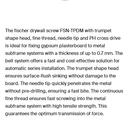
The fischer drywall screw FSN-TPDM with trumpet
shape head, fine thread, needle tip and PH cross drive
is ideal for fixing gypsum plasterboard to metal
subframe systems with a thickness of up to 0.7 mm. The
belt system offers a fast and cost-effective solution for
automatic series installation. The trumpet shape head
ensures surface-flush sinking without damage to the
board. The needle tip quickly penetrates the metal
without pre-drilling, ensuring a fast bite. The continuous
fine thread ensures fast screwing into the metal
subframe system with high tensile strength. This
guarantees the optimum transmission of force.