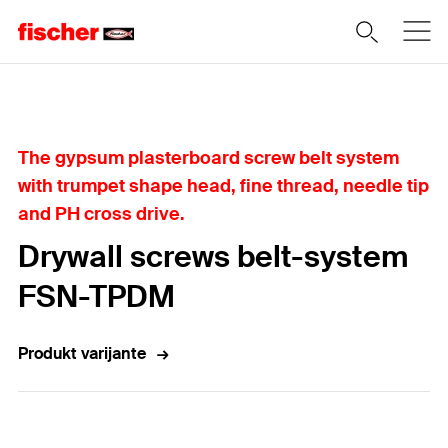
Home
The gypsum plasterboard screw belt system
with trumpet shape head, fine thread, needle tip
and PH cross drive.
Drywall screws belt-system
FSN-TPDM
Produkt varijante