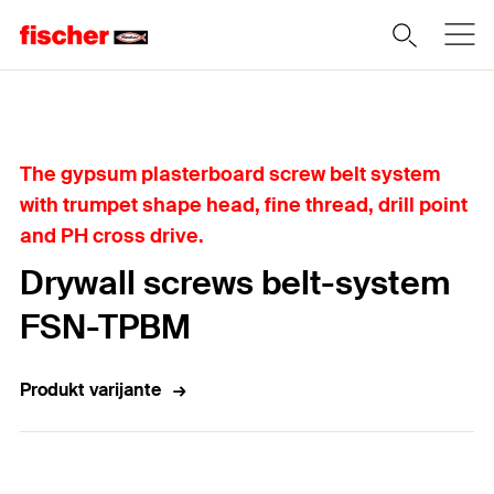
Home
The gypsum plasterboard screw belt system
with trumpet shape head, fine thread, drill point
and PH cross drive.
Drywall screws belt-system
FSN-TPBM
Produkt varijante