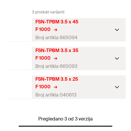
3 produkt varijanti
FSN-TPBM 3.5 x 45
F 1000
Broj artikla 665094
FSN-TPBM 3.5 x 35
Diameter
(
)
3,5
mm
d
F 1000
Length
(
)
45
mm
l
Broj artikla 665093
Drive
PH2
FSN-TPBM 3.5 x 25
Diameter
(
)
3,5
mm
d
F 1000
Thread length
(
)
40
mm
l
g
Length
(
)
35
mm
l
Broj artikla 040613
Packaging
Folding box
Drive
PH2
Diameter
(
)
3,5
mm
d
Amount
1.000
pcs
Thread length
(
)
30
mm
Pregledano 3 od 3 verzija
l
g
Length
(
)
25
mm
l
GTIN (EAN-Code)
4048962052961
Packaging
Folding box