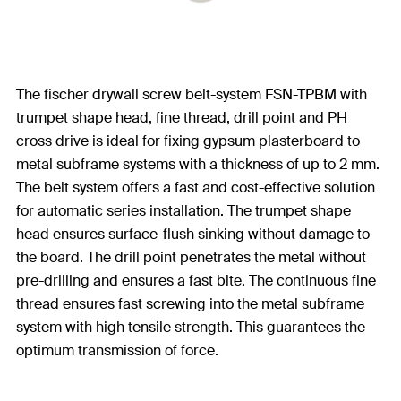
The fischer drywall screw belt-system FSN-TPBM with
trumpet shape head, fine thread, drill point and PH
cross drive is ideal for fixing gypsum plasterboard to
metal subframe systems with a thickness of up to 2 mm.
The belt system offers a fast and cost-effective solution
for automatic series installation. The trumpet shape
head ensures surface-flush sinking without damage to
the board. The drill point penetrates the metal without
pre-drilling and ensures a fast bite. The continuous fine
thread ensures fast screwing into the metal subframe
system with high tensile strength. This guarantees the
optimum transmission of force.