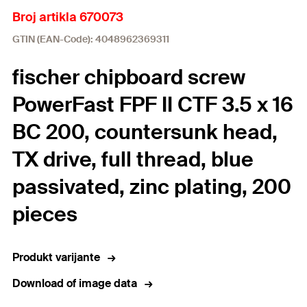
Broj artikla 670073
GTIN (EAN-Code): 4048962369311
fischer chipboard screw
PowerFast FPF II CTF 3.5 x 16
BC 200, countersunk head,
TX drive, full thread, blue
passivated, zinc plating, 200
pieces
Produkt varijante
Download of image data