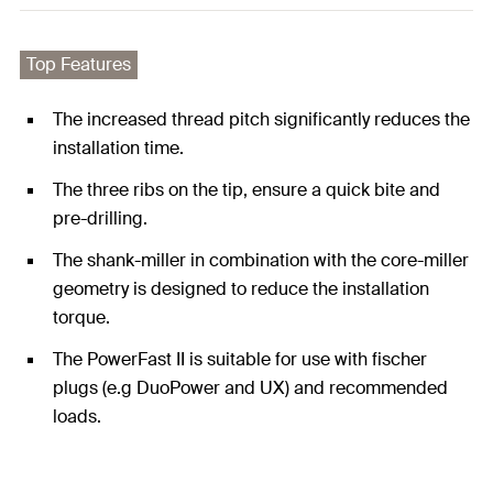
Top Features
The increased thread pitch significantly reduces the
installation time.
The three ribs on the tip, ensure a quick bite and
pre-drilling.
The shank-miller in combination with the core-miller
geometry is designed to reduce the installation
torque.
The PowerFast II is suitable for use with fischer
plugs (e.g DuoPower and UX) and recommended
loads.