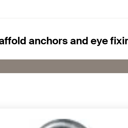
affold anchors and eye fixi