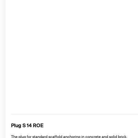
Plug S 14 ROE
The plug for standard scaffold anchoring in concrete and solid brick.