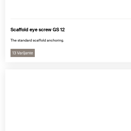
Scaffold eye screw GS 12
The standard scaffold anchoring.
13 Varijante