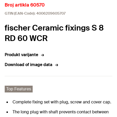
Broj artikla 60570
GTIN (EAN-Code): 4006209605707
fischer Ceramic fixings S 8
RD 60 WCR
Produkt varijante
Download of image data
Top Features
Complete fixing set with plug, screw and cover cap.
The long plug with shaft prevents contact between