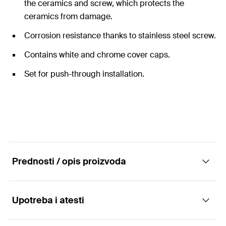
the ceramics and screw, which protects the
ceramics from damage.
Corrosion resistance thanks to stainless steel screw.
Contains white and chrome cover caps.
Set for push-through installation.
Prednosti / opis proizvoda
Upotreba i atesti
Complete fixing sets for free-standing toilets
and bidets.