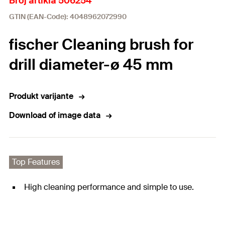
Broj artikla 506254
GTIN (EAN-Code): 4048962072990
fischer Cleaning brush for
drill diameter-ø 45 mm
Produkt varijante
Download of image data
Top Features
High cleaning performance and simple to use.