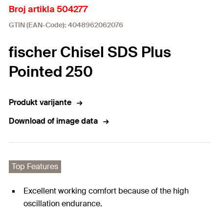
Broj artikla 504277
GTIN (EAN-Code): 4048962062076
fischer Chisel SDS Plus
Pointed 250
Produkt varijante
Download of image data
Top Features
Excellent working comfort because of the high
oscillation endurance.