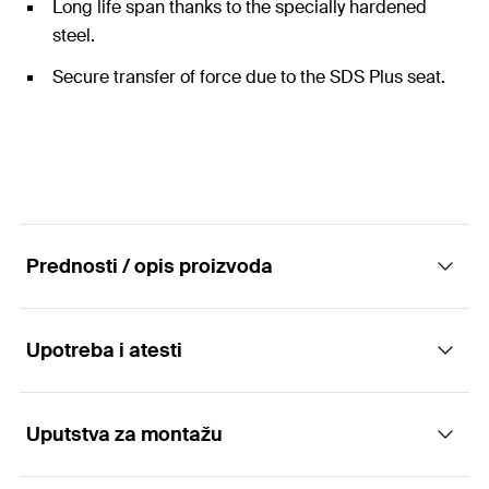
Long life span thanks to the specially hardened
steel.
Secure transfer of force due to the SDS Plus seat.
Prednosti / opis proizvoda
Upotreba i atesti
High-performance pointed chisel for SDS Plus
drill chuck.
Uputstva za montažu
Applications
Advantages