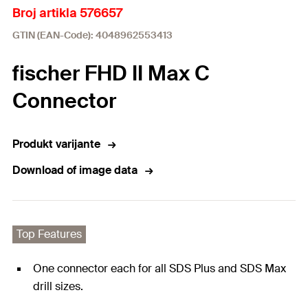
Broj artikla 576657
GTIN (EAN-Code): 4048962553413
fischer FHD II Max C
Connector
Produkt varijante
Download of image data
Top Features
One connector each for all SDS Plus and SDS Max
drill sizes.