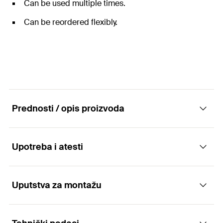
Can be used multiple times.
Can be reordered flexibly.
Prednosti / opis proizvoda
Upotreba i atesti
Hollow drill bit for drilling with low dust as well
as for efficient and approved anchoring.
Uputstva za montažu
Applications
Advantages