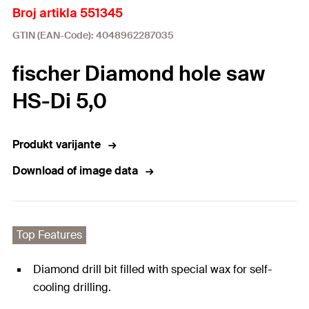
Broj artikla 551345
GTIN (EAN-Code): 4048962287035
fischer Diamond hole saw
HS-Di 5,0
Produkt varijante
Download of image data
Top Features
Diamond drill bit filled with special wax for self-
cooling drilling.