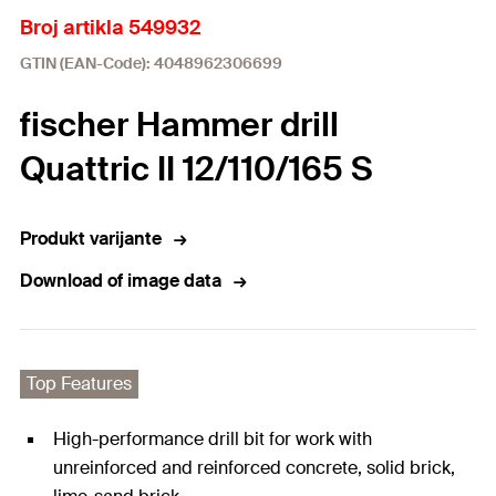
Broj artikla 549932
GTIN (EAN-Code): 4048962306699
fischer Hammer drill
Quattric II 12/110/165 S
Produkt varijante
Download of image data
Top Features
High-performance drill bit for work with
unreinforced and reinforced concrete, solid brick,