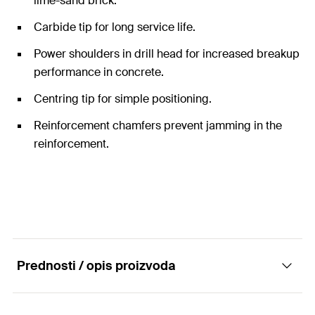
lime-sand brick.
Carbide tip for long service life.
Power shoulders in drill head for increased breakup
performance in concrete.
Centring tip for simple positioning.
Reinforcement chamfers prevent jamming in the
reinforcement.
Prednosti / opis proizvoda