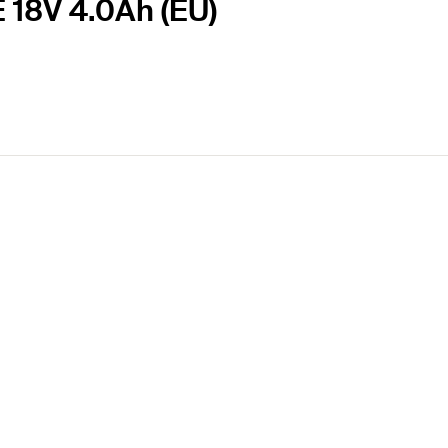
E 18V 4.0Ah (EU)