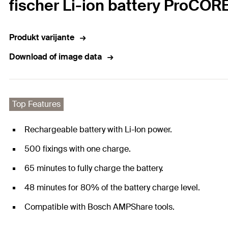
fischer Li-ion battery ProCOR
Produkt varijante
Download of image data
Top Features
Rechargeable battery with Li-Ion power.
500 fixings with one charge.
65 minutes to fully charge the battery.
48 minutes for 80% of the battery charge level.
Compatible with Bosch AMPShare tools.