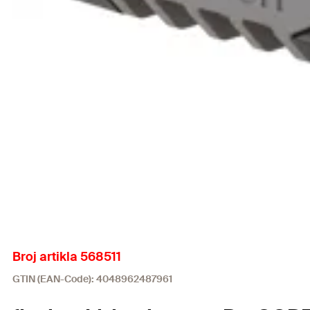
Broj artikla 568511
GTIN (EAN-Code): 4048962487961