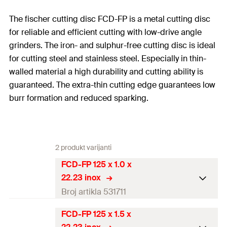
The fischer cutting disc FCD-FP is a metal cutting disc
for reliable and efficient cutting with low-drive angle
grinders. The iron- and sulphur-free cutting disc is ideal
for cutting steel and stainless steel. Especially in thin-
walled material a high durability and cutting ability is
guaranteed. The extra-thin cutting edge guarantees low
burr formation and reduced sparking.
2 produkt varijanti
FCD-FP 125 x 1.0 x
22.23 inox
Broj artikla 531711
FCD-FP 125 x 1.5 x
Diameter
(
)
125
mm
d