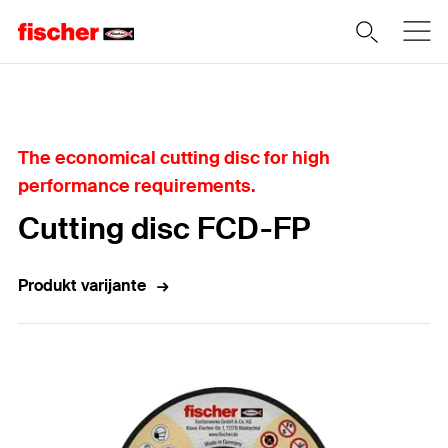
Home
The economical cutting disc for high
performance requirements.
Cutting disc FCD-FP
Produkt varijante