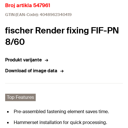
Broj artikla 547961
GTIN (EAN-Code): 4048962340419
fischer Render fixing FIF-PN
8/60
Produkt varijante
Download of image data
Top Features
Pre-assembled fastening element saves time.
Hammerset installation for quick processing.