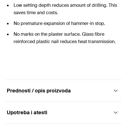
Low setting depth reduces amount of drilling. This
saves time and costs.
No premature expansion of hammer-in stop.
No marks on the plaster surface. Glass fibre
reinforced plastic nail reduces heat transmission.
Prednosti / opis proizvoda
Upotreba i atesti
The pre-assembled drive anchor with
reinforced plastic nail.