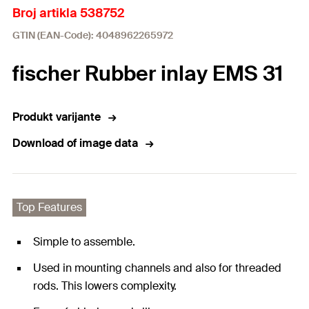
Broj artikla 538752
GTIN (EAN-Code): 4048962265972
fischer Rubber inlay EMS 31
Produkt varijante
Download of image data
Top Features
Simple to assemble.
Used in mounting channels and also for threaded
rods. This lowers complexity.