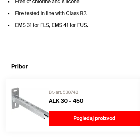
Free of chlorine and silicone.
Fire tested in line with Class B2.
EMS 31 for FLS, EMS 41 for FUS.
Pribor
Br.-art. 538742
ALK 30 - 450
Pogledaj proizvod