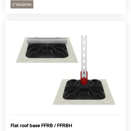
2 Varijante
Flat roof base FFRB / FFRBH