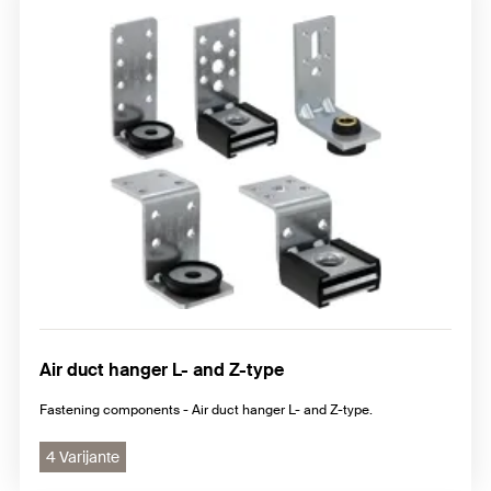
Air duct hanger L- and Z-type
Fastening components - Air duct hanger L- and Z-type.
4 Varijante