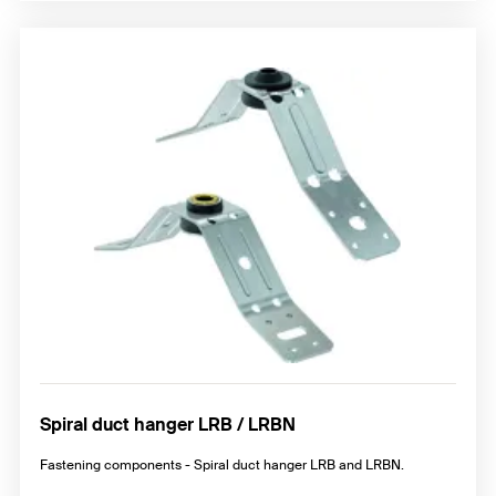
Spiral duct hanger LRB / LRBN
Fastening components - Spiral duct hanger LRB and LRBN.