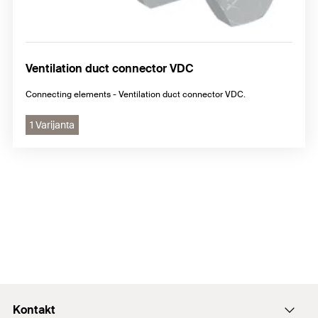
Ventilation duct connector VDC
Connecting elements - Ventilation duct connector VDC.
1 Varijanta
Kontakt