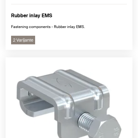
Rubber inlay EMS
Fastening components - Rubber inlay EMS.
2 Varijante