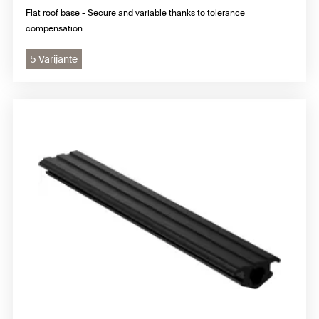
Flat roof base - Secure and variable thanks to tolerance
compensation.
5 Varijante