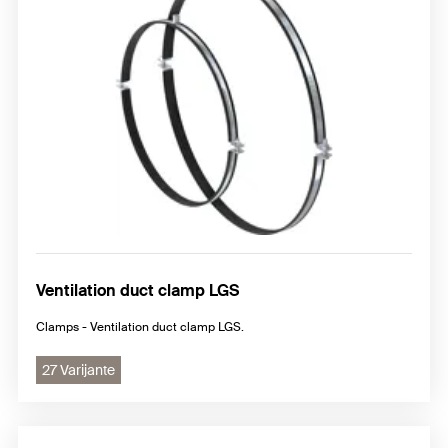
Ventilation duct clamp LGS
Clamps - Ventilation duct clamp LGS.
27 Varijante