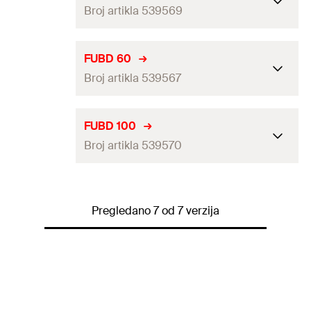
Amount
50
pcs
Broj artikla 539569
Height
(
)
113
mm
H
GTIN (EAN-Code)
4048962270334
Locking screw
M8
Clamping range
(
)
88 - 94
mm
D
FUBD 60
Amount
25
pcs
Broj artikla 539567
Height
(
)
141
mm
H
GTIN (EAN-Code)
4048962270358
Locking screw
M8
Clamping range
(
)
56 - 60
mm
D
FUBD 100
Amount
20
pcs
Broj artikla 539570
Height
(
)
98
mm
H
GTIN (EAN-Code)
4048962270365
Locking screw
M8
Clamping range
(
)
94 - 100
mm
D
Amount
50
pcs
Pregledano 7 od 7 verzija
Height
(
)
147
mm
H
GTIN (EAN-Code)
4048962270341
Locking screw
M8
Amount
10
pcs
GTIN (EAN-Code)
4048962270372