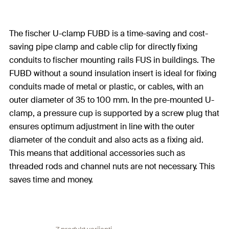
The fischer U-clamp FUBD is a time-saving and cost-
saving pipe clamp and cable clip for directly fixing
conduits to fischer mounting rails FUS in buildings. The
FUBD without a sound insulation insert is ideal for fixing
conduits made of metal or plastic, or cables, with an
outer diameter of 35 to 100 mm. In the pre-mounted U-
clamp, a pressure cup is supported by a screw plug that
ensures optimum adjustment in line with the outer
diameter of the conduit and also acts as a fixing aid.
This means that additional accessories such as
threaded rods and channel nuts are not necessary. This
saves time and money.