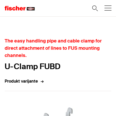
Home
The easy handling pipe and cable clamp for
direct attachment of lines to FUS mounting
channels.
U-Clamp FUBD
Produkt varijante