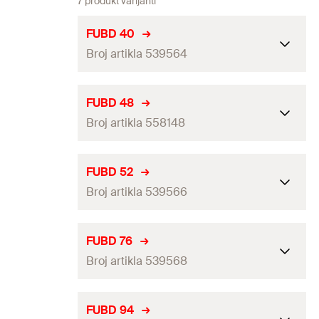
7 produkt varijanti
FUBD 40
Broj artikla 539564
Clamping range
(
)
36 - 40
mm
D
FUBD 48
Broj artikla 558148
Height
(
)
71
mm
H
Locking screw
M6
Clamping range
(
)
44 - 48
mm
D
FUBD 52
Amount
100
pcs
Broj artikla 539566
Height
(
)
85
mm
H
GTIN (EAN-Code)
4048962270327
Locking screw
M8
Clamping range
(
)
48 - 52
mm
D
FUBD 76
Amount
50
pcs
Broj artikla 539568
Height
(
)
90
mm
H
GTIN (EAN-Code)
4048962407563
Locking screw
M8
Clamping range
(
)
70 - 76
mm
D
FUBD 94