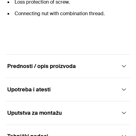
Loss protection of screw.
Connecting nut with combination thread.
Prednosti / opis proizvoda
Upotreba i atesti
The two-screw pipe clamp without sound
insulation insert
Uputstva za montažu
Applications
Advantages