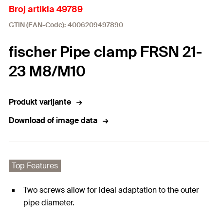
Broj artikla 49789
GTIN (EAN-Code): 4006209497890
fischer Pipe clamp FRSN 21-
23 M8/M10
Produkt varijante
Download of image data
Top Features
Two screws allow for ideal adaptation to the outer
pipe diameter.