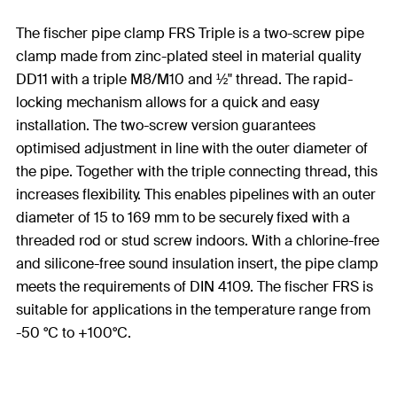
The fischer pipe clamp FRS Triple is a two-screw pipe
clamp made from zinc-plated steel in material quality
DD11 with a triple M8/M10 and ½" thread. The rapid-
locking mechanism allows for a quick and easy
installation. The two-screw version guarantees
optimised adjustment in line with the outer diameter of
the pipe. Together with the triple connecting thread, this
increases flexibility. This enables pipelines with an outer
diameter of 15 to 169 mm to be securely fixed with a
threaded rod or stud screw indoors. With a chlorine-free
and silicone-free sound insulation insert, the pipe clamp
meets the requirements of DIN 4109. The fischer FRS is
suitable for applications in the temperature range from
-50 °C to +100°C.