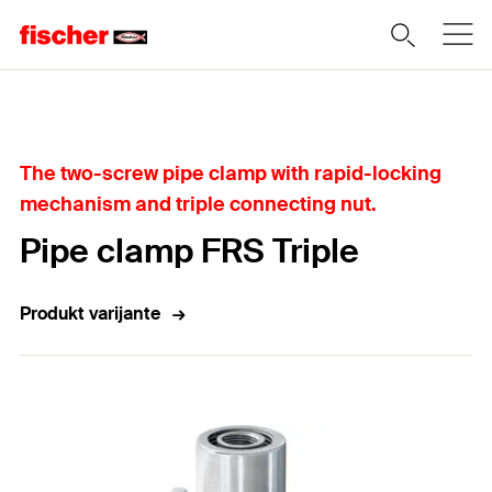
Home
The two-screw pipe clamp with rapid-locking
mechanism and triple connecting nut.
Pipe clamp FRS Triple
Produkt varijante