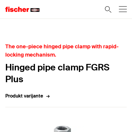
Home
The one-piece hinged pipe clamp with rapid-
locking mechanism.
Hinged pipe clamp FGRS
Plus
Produkt varijante