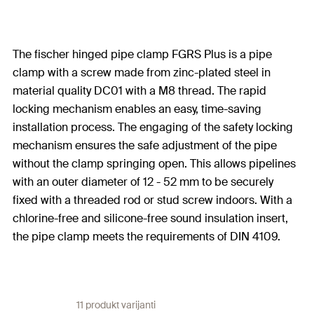
The fischer hinged pipe clamp FGRS Plus is a pipe
clamp with a screw made from zinc-plated steel in
material quality DC01 with a M8 thread. The rapid
locking mechanism enables an easy, time-saving
installation process. The engaging of the safety locking
mechanism ensures the safe adjustment of the pipe
without the clamp springing open. This allows pipelines
with an outer diameter of 12 - 52 mm to be securely
fixed with a threaded rod or stud screw indoors. With a
chlorine-free and silicone-free sound insulation insert,
the pipe clamp meets the requirements of DIN 4109.
11 produkt varijanti