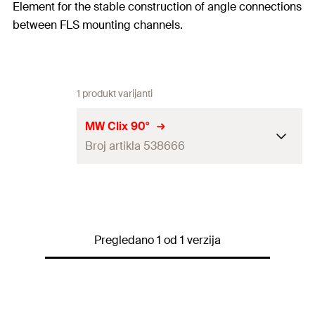
Element for the stable construction of angle connections
between FLS mounting channels.
1 produkt varijanti
MW Clix 90°
Broj artikla 538666
Thread
(
)
M8
A
Width across nut
13
mm
Pregledano 1 od 1 verzija
Max. recommended tension
load for FLS 17/1.0 and FLS
1,5
kN
30/1.0
(
)
N
rec