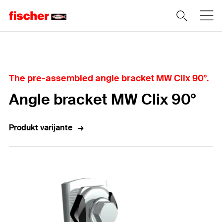
Home
The pre-assembled angle bracket MW Clix 90°.
Angle bracket MW Clix 90°
Produkt varijante