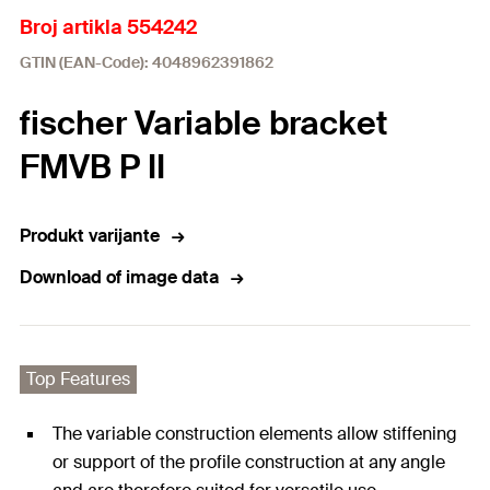
Broj artikla 554242
GTIN (EAN-Code): 4048962391862
fischer Variable bracket
FMVB P II
Produkt varijante
Download of image data
Top Features
The variable construction elements allow stiffening
or support of the profile construction at any angle