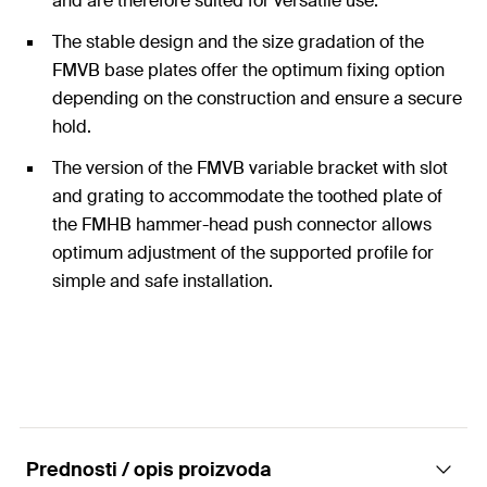
and are therefore suited for versatile use.
The stable design and the size gradation of the
FMVB base plates offer the optimum fixing option
depending on the construction and ensure a secure
hold.
The version of the FMVB variable bracket with slot
and grating to accommodate the toothed plate of
the FMHB hammer-head push connector allows
optimum adjustment of the supported profile for
simple and safe installation.
Prednosti / opis proizvoda