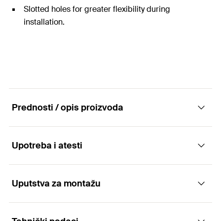
Slotted holes for greater flexibility during
installation.
Prednosti / opis proizvoda
Upotreba i atesti
The universal and complete mounting
channel system for a wide range of
applications
Uputstva za montažu
Applications
Advantages