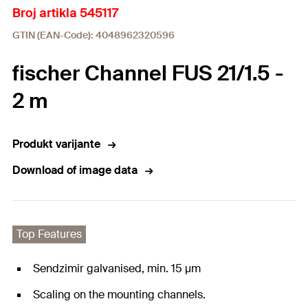
Broj artikla 545117
GTIN (EAN-Code): 4048962320596
fischer Channel FUS 21/1.5 -
2 m
Produkt varijante
Download of image data
Top Features
Sendzimir galvanised, min. 15 μm
Scaling on the mounting channels.