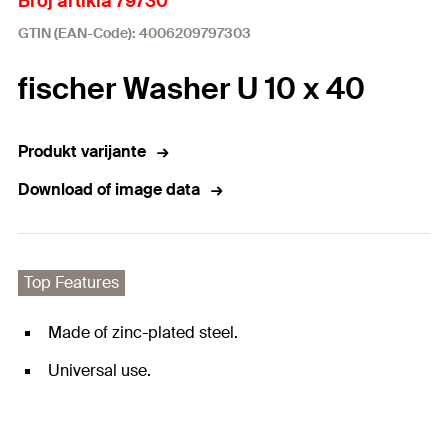
Broj artikla 79730
GTIN (EAN-Code): 4006209797303
fischer Washer U 10 x 40
Produkt varijante
Download of image data
Top Features
Made of zinc-plated steel.
Universal use.